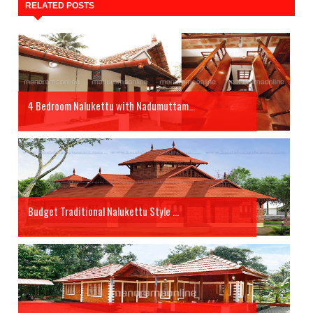
RELATED POSTS
4 Bedroom Nalukettu with Nadumuttam...
Budget Traditional Nalukettu Style ...