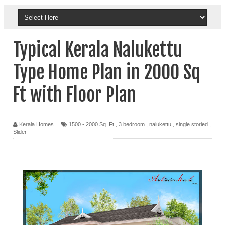
Typical Kerala Nalukettu
Type Home Plan in 2000 Sq
Ft with Floor Plan
Kerala Homes
1500 - 2000 Sq. Ft
,
3 bedroom
,
nalukettu
,
single storied
,
Slider