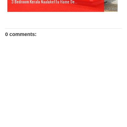
3 Bedroom Kerala Naalukettu Home De...
0 comments: