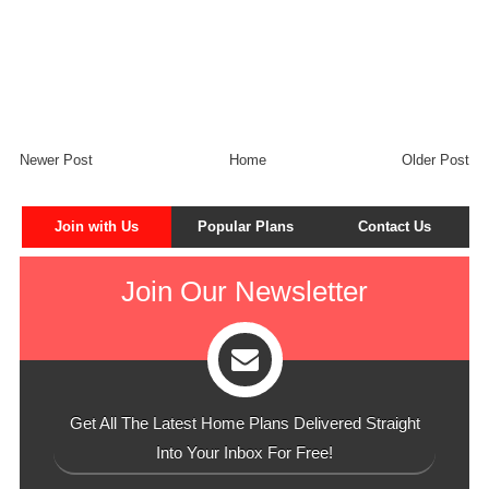
Newer Post
Home
Older Post
Join with Us
Popular Plans
Contact Us
Join Our Newsletter
Get All The Latest Home Plans Delivered Straight
Into Your Inbox For Free!