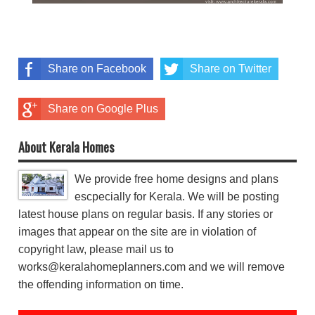
Share on Facebook
Share on Twitter
Share on Google Plus
About Kerala Homes
We provide free home designs and plans
escpecially for Kerala. We will be posting
latest house plans on regular basis. If any stories or
images that appear on the site are in violation of
copyright law, please mail us to
works@keralahomeplanners.com and we will remove
the offending information on time.