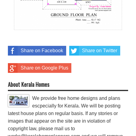
Share on Facebook
Share on Twitter
Share on Google Plus
About Kerala Homes
We provide free home designs and plans
escpecially for Kerala. We will be posting
latest house plans on regular basis. If any stories or
images that appear on the site are in violation of
copyright law, please mail us to