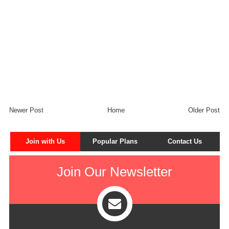
Newer Post
Home
Older Post
Join with Us
Popular Plans
Contact Us
Join Our Newsletter