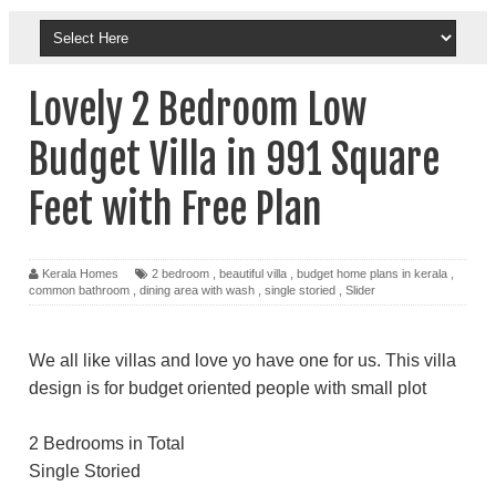
Lovely 2 Bedroom Low
Budget Villa in 991 Square
Feet with Free Plan
Kerala Homes
2 bedroom
,
beautiful villa
,
budget home plans in kerala
,
common bathroom
,
dining area with wash
,
single storied
,
Slider
We all like villas and love yo have one for us. This villa
design is for budget oriented people with small plot
2 Bedrooms in Total
Single Storied