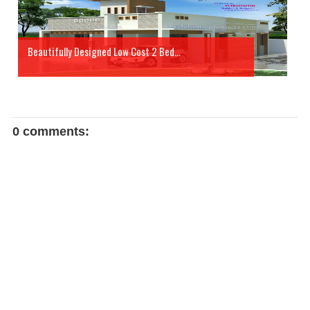
Beautifully Designed Low Cost 2 Bed...
0 comments: