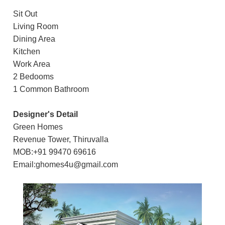
Sit Out
Living Room
Dining Area
Kitchen
Work Area
2 Bedooms
1 Common Bathroom
Designer's Detail
Green Homes
Revenue Tower, Thiruvalla
MOB:+91 99470 69616
Email:ghomes4u@gmail.com