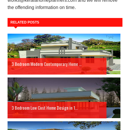
works@keralahomeplanners.com and we will remove
the offending information on time.
RELATED POSTS
3 Bedroom Modern Contemporary Home ...
3 Bedroom Low Cost Home Design in 1...