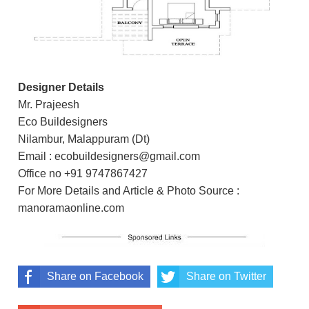
Designer Details
Mr. Prajeesh
Eco Buildesigners
Nilambur, Malappuram (Dt)
Email : ecobuildesigners@gmail.com
Office no +91 9747867427
For More Details and Article & Photo Source :
manoramaonline.com
Share on Facebook
Share on Twitter