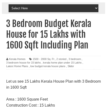
3 Bedroom Budget Kerala
House for 15 Lakhs with
1600 Sqft Including Plan
Kerala Homes
1500 - 2000 Sq. Ft
,
2 storied
,
3 bedroom
,
3 bedroom house for 15 lakhs
,
kerala home plan under 15 Lakhs
,
Latest Home Plans
,
low budget kerala house plans
,
Slider
Let us see 15 Lakhs Kerala House Plan with 3 Bedroom
in 1600 Sqft
Area : 1600 Square Feet
Construction Cost : 15 Lakhs