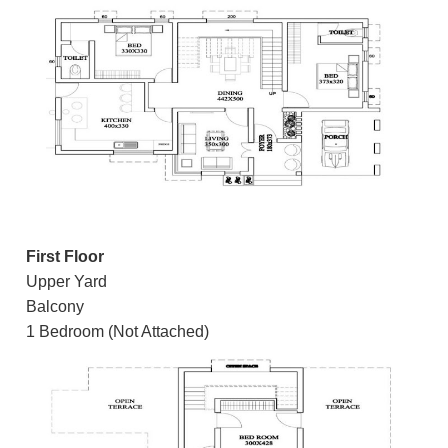
First Floor
Upper Yard
Balcony
1 Bedroom (Not Attached)