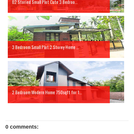
02 Storied Small Plot Cute 3 Bedroo...
3 Bedroom Small Plot 2 Storey Home ...
2 Bedroom Modern Home 750sqft for 1...
0 comments: