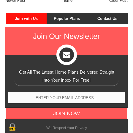
Newer Post
Home
Older Post
Join with Us
Popular Plans
Contact Us
Join Our Newsletter
Get All The Latest Home Plans Delivered Straight
Into Your Inbox For Free!
We Respect Your Privacy