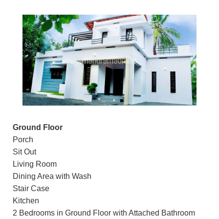
Ground Floor
Porch
Sit Out
Living Room
Dining Area with Wash
Stair Case
Kitchen
2 Bedrooms in Ground Floor with Attached Bathroom