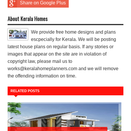
Share on Google Plus
About Kerala Homes
We provide free home designs and plans
escpecially for Kerala. We will be posting
latest house plans on regular basis. If any stories or
images that appear on the site are in violation of
copyright law, please mail us to
works@keralahomeplanners.com and we will remove
the offending information on time.
RELATED POSTS