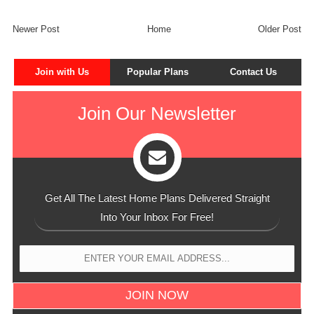
Newer Post
Home
Older Post
Join with Us
Popular Plans
Contact Us
Join Our Newsletter
Get All The Latest Home Plans Delivered Straight
Into Your Inbox For Free!