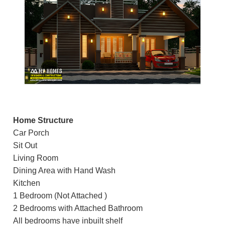
Home Structure
Car Porch
Sit Out
Living Room
Dining Area with Hand Wash
Kitchen
1 Bedroom (Not Attached )
2 Bedrooms with Attached Bathroom
All bedrooms have inbuilt shelf