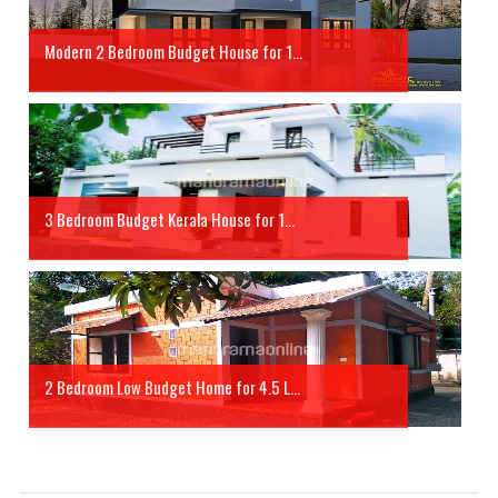
Modern 2 Bedroom Budget House for 1...
3 Bedroom Budget Kerala House for 1...
2 Bedroom Low Budget Home for 4.5 L...