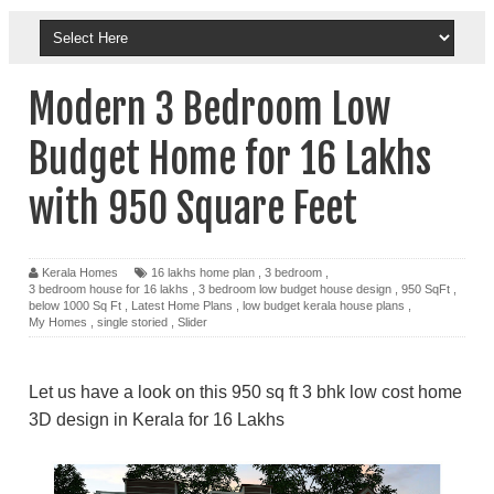
Modern 3 Bedroom Low
Budget Home for 16 Lakhs
with 950 Square Feet
Kerala Homes
16 lakhs home plan
,
3 bedroom
,
3 bedroom house for 16 lakhs
,
3 bedroom low budget house design
,
950 SqFt
,
below 1000 Sq Ft
,
Latest Home Plans
,
low budget kerala house plans
,
My Homes
,
single storied
,
Slider
Let us have a look on this 950 sq ft 3 bhk low cost home
3D design in Kerala for 16 Lakhs