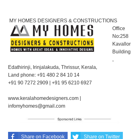
MY HOMES DESIGNERS & CONSTRUCTIONS
Office
No:258
Kavallor
Building
,
Edathirinji, Irinjalakuda, Thrissur, Kerala,
Land phone: +91 480 2 84 10 14
+91 90 7272 2909 | +91 95 6210 6927
www.keralahomedesigners.com |
infomyhomes@gmail.com
Share on Facebook
Share on Twitter