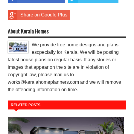
Share on Google Plus
About Kerala Homes
We provide free home designs and plans
escpecially for Kerala. We will be posting
latest house plans on regular basis. If any stories or
images that appear on the site are in violation of
copyright law, please mail us to
works@keralahomeplanners.com and we will remove
the offending information on time.
RELATED POSTS