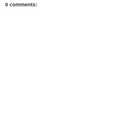
0 comments: