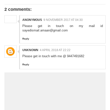
2 comments:
ANONYMOUS
9 NOVEMBER 2017 AT 04:30
Please get in touch on my mail id
sayedismail.amaan@gmail.com
Reply
UNKNOWN
4 APRIL 2018 AT 22:22
Please get in touch with me @ 9447491682
Reply