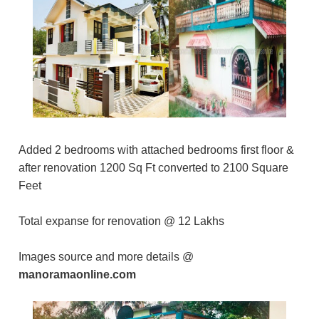
Added 2 bedrooms with attached bedrooms first floor &
after renovation 1200 Sq Ft converted to 2100 Square
Feet
Total expanse for renovation @ 12 Lakhs
Images source and more details @
manoramaonline.com