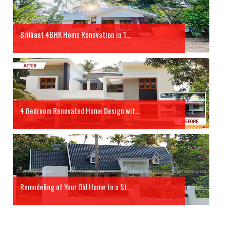
Brilliant 4BHK Home Renovation in 1...
4 Bedroom Renovated Home Design wit...
Remodeling of Your Old Home to a St...