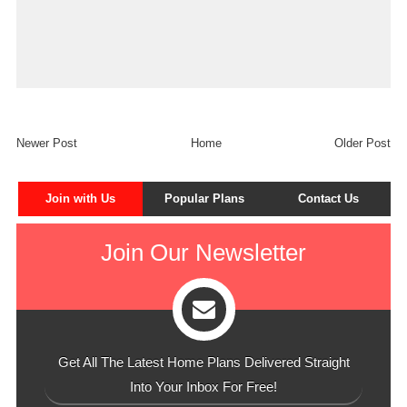
Newer Post
Home
Older Post
Join with Us
Popular Plans
Contact Us
Join Our Newsletter
Get All The Latest Home Plans Delivered Straight
Into Your Inbox For Free!