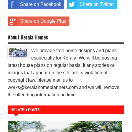
Share on Facebook
Share on Twitter
Share on Google Plus
About Kerala Homes
We provide free home designs and plans
escpecially for Kerala. We will be posting
latest house plans on regular basis. If any stories or
images that appear on the site are in violation of
copyright law, please mail us to
works@keralahomeplanners.com and we will remove
the offending information on time.
RELATED POSTS