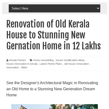
Renovation of Old Kerala
House to Stunning New
Gernation Home in 12 Lakhs
Kerala Homes
home remodeling
,
house modification ideas
,
house renovation in kerala
,
Latest Home Plans
,
old house renovation
,
renovation
,
Slider
See the Designer's Architectural Magic in Renovating
an Old Home to a Stunning New Generation Dream
Home