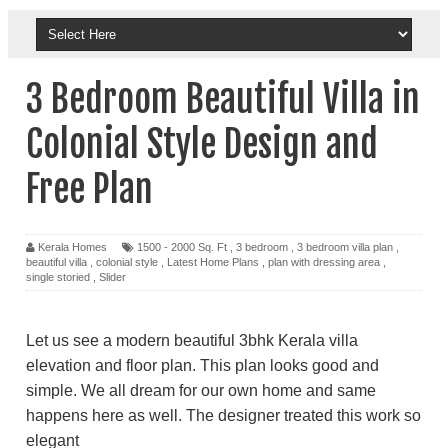
3 Bedroom Beautiful Villa in
Colonial Style Design and
Free Plan
Kerala Homes
1500 - 2000 Sq. Ft
,
3 bedroom
,
3 bedroom villa plan
,
beautiful villa
,
colonial style
,
Latest Home Plans
,
plan with dressing area
,
single storied
,
Slider
Let us see a modern beautiful 3bhk Kerala villa
elevation and floor plan. This plan looks good and
simple. We all dream for our own home and same
happens here as well. The designer treated this work so
elegant