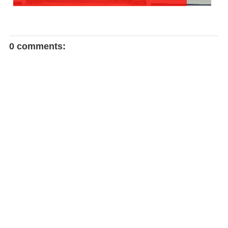
0 comments: