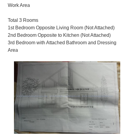
Work Area
Total 3 Rooms
1st Bedroom Opposite Living Room (Not Attached)
2nd Bedroom Opposite to Kitchen (Not Attached)
3rd Bedroom with Attached Bathroom and Dressing
Area