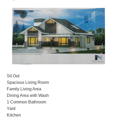
Sit Out
Spacious Living Room
Family Living Area
Dining Area with Wash
1 Common Bathroom
Yard
Kitchen