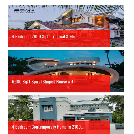
4 Bedroom 2950 Sqft Tropical Style ...
6600 Sqft Spiral Shaped House with ...
4 Bedroom Contemporary Home in 2100...