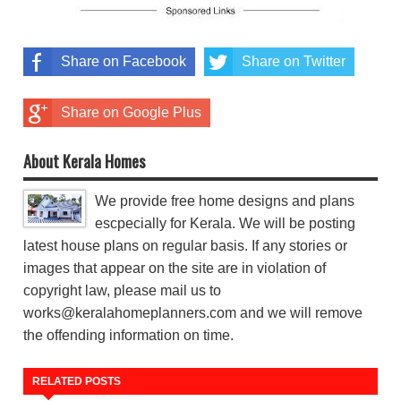
Share on Facebook
Share on Twitter
Share on Google Plus
About Kerala Homes
We provide free home designs and plans
escpecially for Kerala. We will be posting
latest house plans on regular basis. If any stories or
images that appear on the site are in violation of
copyright law, please mail us to
works@keralahomeplanners.com and we will remove
the offending information on time.
RELATED POSTS