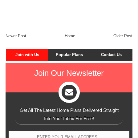
Newer Post
Home
Older Post
Join with Us
Popular Plans
Contact Us
Join Our Newsletter
Get All The Latest Home Plans Delivered Straight
Into Your Inbox For Free!