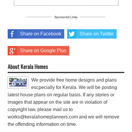
Share on Facebook
Share on Twitter
Share on Google Plus
About Kerala Homes
We provide free home designs and plans
escpecially for Kerala. We will be posting
latest house plans on regular basis. If any stories or
images that appear on the site are in violation of
copyright law, please mail us to
works@keralahomeplanners.com and we will remove
the offending information on time.