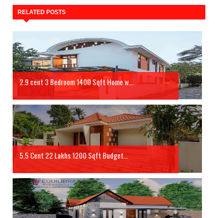
RELATED POSTS
2.9 cent 3 Bedroom 1400 Sqft Home w...
5.5 Cent 22 Lakhs 1200 Sqft Budget...