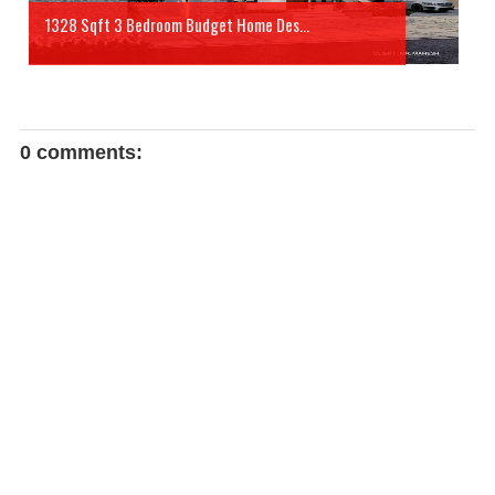
1328 Sqft 3 Bedroom Budget Home Des...
0 comments: