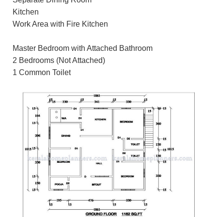
Kitchen
Work Area with Fire Kitchen
Master Bedroom with Attached Bathroom
2 Bedrooms (Not Attached)
1 Common Toilet