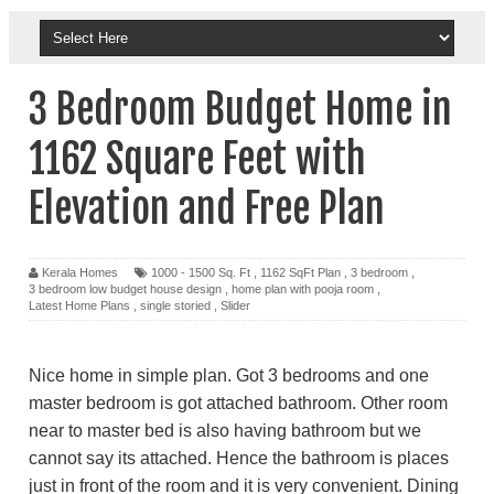
3 Bedroom Budget Home in
1162 Square Feet with
Elevation and Free Plan
Kerala Homes
1000 - 1500 Sq. Ft
,
1162 SqFt Plan
,
3 bedroom
,
3 bedroom low budget house design
,
home plan with pooja room
,
Latest Home Plans
,
single storied
,
Slider
Nice home in simple plan. Got 3 bedrooms and one
master bedroom is got attached bathroom. Other room
near to master bed is also having bathroom but we
cannot say its attached. Hence the bathroom is places
just in front of the room and it is very convenient. Dining