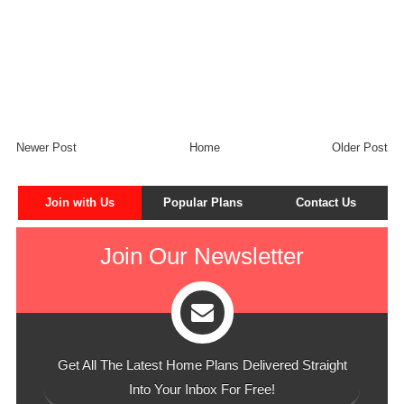
Newer Post
Home
Older Post
Join with Us
Popular Plans
Contact Us
Join Our Newsletter
Get All The Latest Home Plans Delivered Straight
Into Your Inbox For Free!