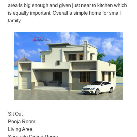
area is big enough and given just near to kitchen which
is equally important. Overall a simple home for small
family
Sit Out
Pooja Room
Living Area
Separate Dining Room