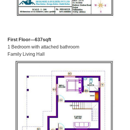
First Floor—637sqft
1 Bedroom with attached bathroom
Family Living Hall