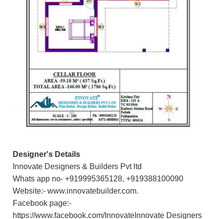
Designer's Details
Innovate Designers & Builders Pvt ltd
Whats app no- +919995365128, +919388100090
Website:- www.innovatebuilder.com.
Facebook page:-
https://www.facebook.com/InnovateInnovate Designers