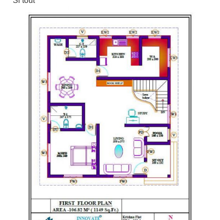
Si tout