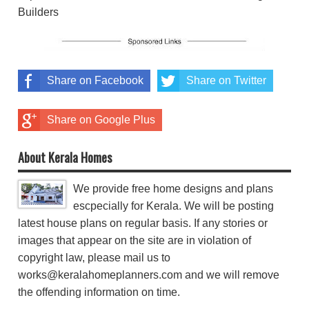
Builders
Share on Facebook
Share on Twitter
Share on Google Plus
About Kerala Homes
We provide free home designs and plans
escpecially for Kerala. We will be posting
latest house plans on regular basis. If any stories or
images that appear on the site are in violation of
copyright law, please mail us to
works@keralahomeplanners.com and we will remove
the offending information on time.