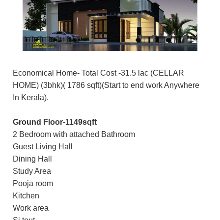
Economical Home- Total Cost -31.5 lac (CELLAR
HOME) (3bhk)( 1786 sqft)(Start to end work Anywhere
In Kerala).
Ground Floor-1149sqft
2 Bedroom with attached Bathroom
Guest Living Hall
Dining Hall
Study Area
Pooja room
Kitchen
Work area