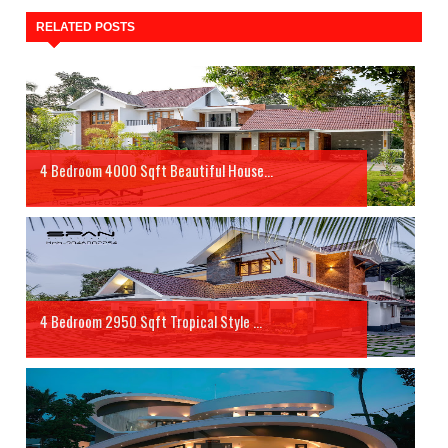
RELATED POSTS
4 Bedroom 4000 Sqft Beautiful House...
4 Bedroom 2950 Sqft Tropical Style ...