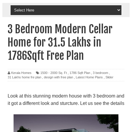
3 Bedroom Modern Cellar
Home for 31.5 Lakhs in
1786Sqft Free Plan
Kerala Homes
1500 - 2000 Sq. Ft
,
1786 Sqft Plan
,
3 bedroom
,
31 Lakhs home fre plan
,
design with free plan
,
Latest Home Plans
,
Slider
Look at this stunning modern house with 3 bedroom and
it got a different look and sturcture. Let us see the details