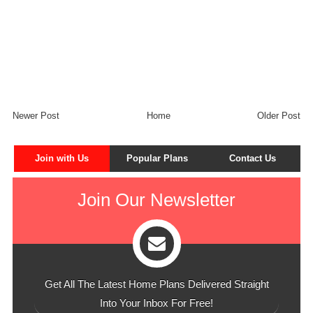
Newer Post
Home
Older Post
Join with Us
Popular Plans
Contact Us
Join Our Newsletter
Get All The Latest Home Plans Delivered Straight
Into Your Inbox For Free!