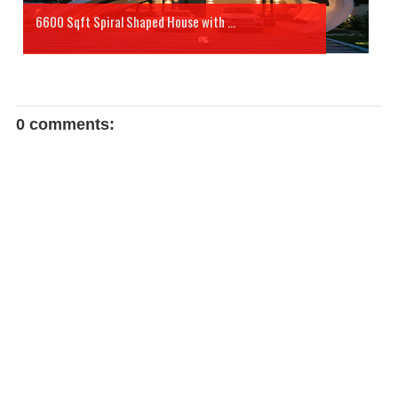
6600 Sqft Spiral Shaped House with ...
0 comments: