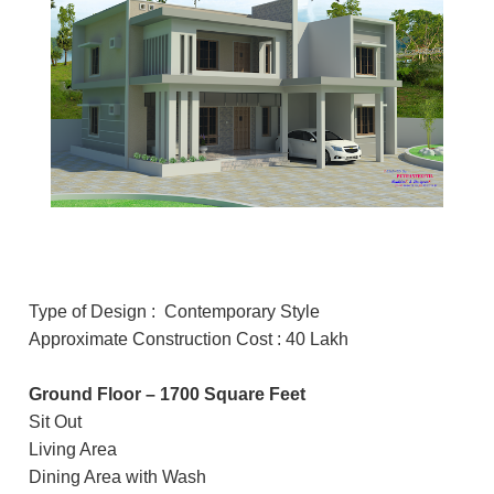
Type of Design : Contemporary Style
Approximate Construction Cost : 40 Lakh
Ground Floor – 1700 Square Feet
Sit Out
Living Area
Dining Area with Wash