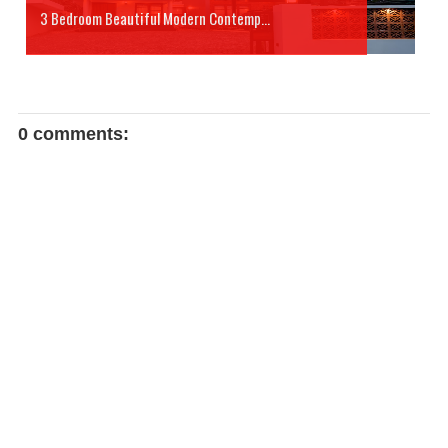
3 Bedroom Beautiful Modern Contemp...
0 comments: