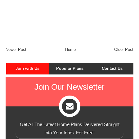
Newer Post
Home
Older Post
Join with Us
Popular Plans
Contact Us
Join Our Newsletter
Get All The Latest Home Plans Delivered Straight
Into Your Inbox For Free!