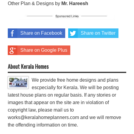
Other Plan & Designs by
Mr. Hareesh
Share on Facebook
Share on Twitter
Share on Google Plus
About Kerala Homes
We provide free home designs and plans
escpecially for Kerala. We will be posting
latest house plans on regular basis. If any stories or
images that appear on the site are in violation of
copyright law, please mail us to
works@keralahomeplanners.com and we will remove
the offending information on time.