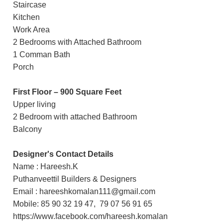
Staircase
Kitchen
Work Area
2 Bedrooms with Attached Bathroom
1 Comman Bath
Porch
First Floor – 900 Square Feet
Upper living
2 Bedroom with attached Bathroom
Balcony
Designer's Contact Details
Name : Hareesh.K
Puthanveettil Builders & Designers
Email : hareeshkomalan111@gmail.com
Mobile: 85 90 32 19 47, 79 07 56 91 65
https://www.facebook.com/hareesh.komalan