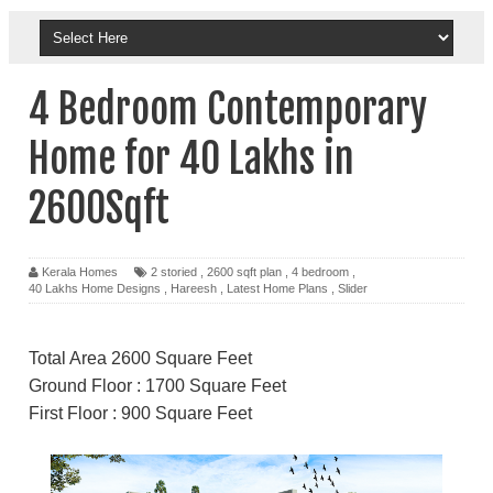
4 Bedroom Contemporary
Home for 40 Lakhs in
2600Sqft
Kerala Homes
2 storied
,
2600 sqft plan
,
4 bedroom
,
40 Lakhs Home Designs
,
Hareesh
,
Latest Home Plans
,
Slider
Total Area 2600 Square Feet
Ground Floor : 1700 Square Feet
First Floor : 900 Square Feet