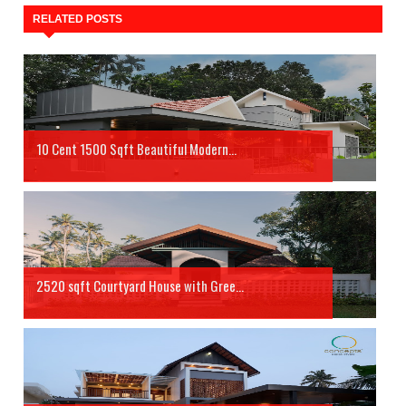
RELATED POSTS
10 Cent 1500 Sqft Beautiful Modern...
2520 sqft Courtyard House with Gree...