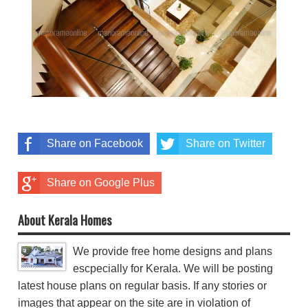
Share on Facebook
Share on Twitter
Share on Google Plus
About Kerala Homes
We provide free home designs and plans
escpecially for Kerala. We will be posting
latest house plans on regular basis. If any stories or
images that appear on the site are in violation of