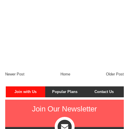
Newer Post
Home
Older Post
Join with Us
Popular Plans
Contact Us
Join Our Newsletter