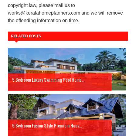
copyright law, please mail us to
works@keralahomeplanners.com and we will remove
the offending information on time.
RELATED POSTS
5 Bedroom Luxury Swimming Pool Home...
5 Bedroom Fusion Style Premium Hous...