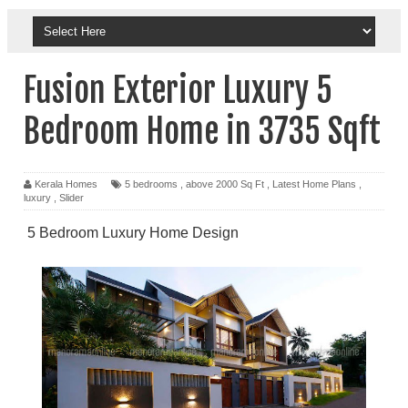
Fusion Exterior Luxury 5
Bedroom Home in 3735 Sqft
Kerala Homes
5 bedrooms
,
above 2000 Sq Ft
,
Latest Home Plans
,
luxury
,
Slider
5 Bedroom Luxury Home Design