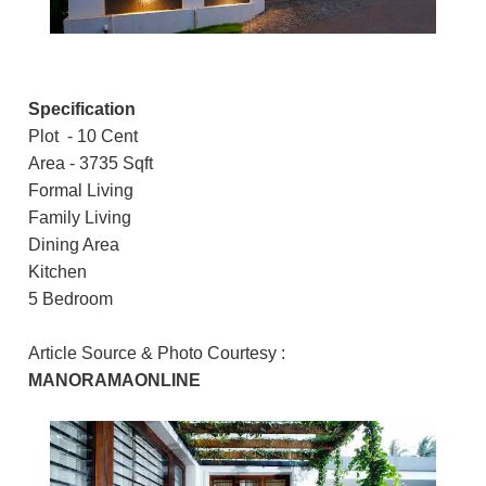
Specification
Plot - 10 Cent
Area - 3735 Sqft
Formal Living
Family Living
Dining Area
Kitchen
5 Bedroom
Article Source & Photo Courtesy :
MANORAMAONLINE