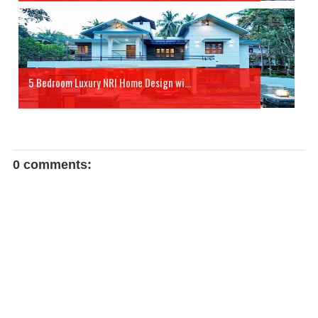
5 Bedroom Luxury NRI Home Design wi...
0 comments: