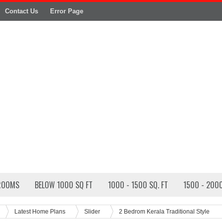
Contact Us
Error Page
ROOMS
BELOW 1000 SQ FT
1000 - 1500 SQ. FT
1500 - 2000
Latest Home Plans
Slider
2 Bedrom Kerala Traditional Style