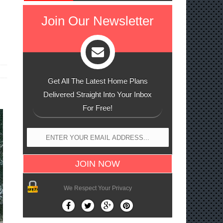
Join Our Newsletter
Get All The Latest Home Plans
Delivered Straight Into Your Inbox
For Free!
We Respect Your Privacy