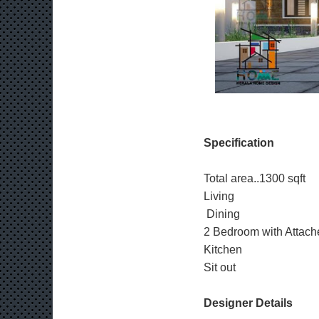
Specification
Total area..1300 sqft
Living
Dining
2 Bedroom with Attach
Kitchen
Sit out
Designer Details