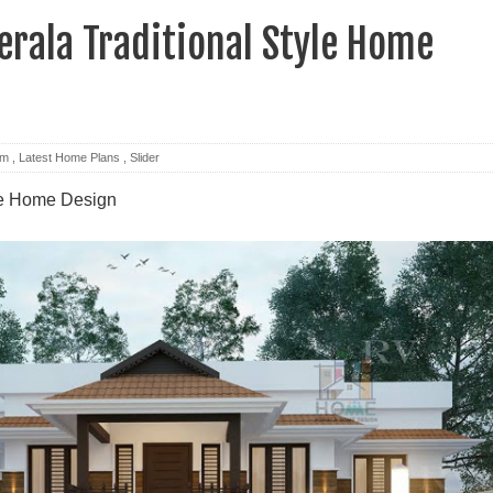
rala Traditional Style Home
om
,
Latest Home Plans
,
Slider
yle Home Design