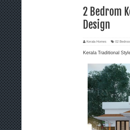
2 Bedrom Ke
Design
Kerala Homes
02 Bedro
Kerala Traditional St