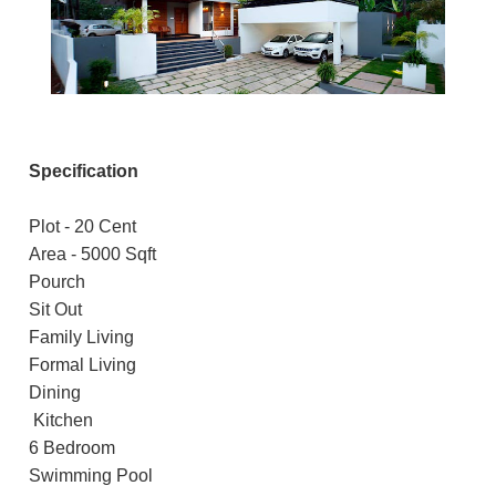
Specification
Plot - 20 Cent
Area - 5000 Sqft
Pourch
Sit Out
Family Living
Formal Living
Dining
Kitchen
6 Bedroom
Swimming Pool