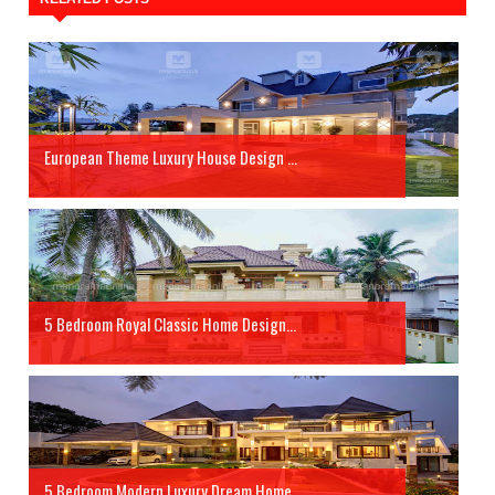
European Theme Luxury House Design ...
5 Bedroom Royal Classic Home Design...
5 Bedroom Modern Luxury Dream Home...