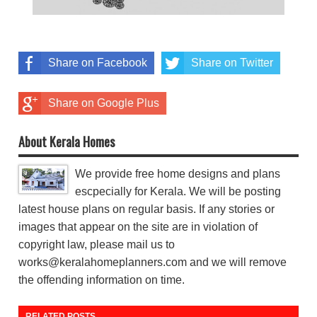
Share on Facebook
Share on Twitter
Share on Google Plus
About Kerala Homes
We provide free home designs and plans
escpecially for Kerala. We will be posting
latest house plans on regular basis. If any stories or
images that appear on the site are in violation of
copyright law, please mail us to
works@keralahomeplanners.com and we will remove
the offending information on time.
RELATED POSTS