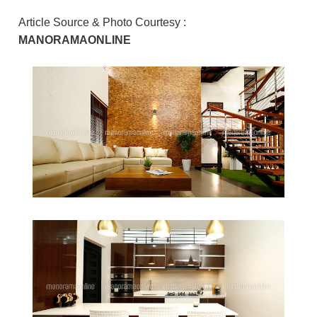
Article Source & Photo Courtesy :
MANORAMAONLINE