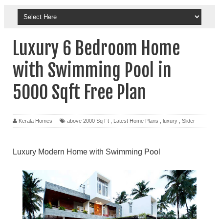
Luxury 6 Bedroom Home
with Swimming Pool in
5000 Sqft Free Plan
Kerala Homes
above 2000 Sq Ft
,
Latest Home Plans
,
luxury
,
Slider
Luxury Modern Home with Swimming Pool