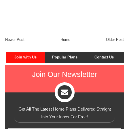
Newer Post
Home
Older Post
Join with Us
Popular Plans
Contact Us
Join Our Newsletter
Get All The Latest Home Plans Delivered Straight
Into Your Inbox For Free!