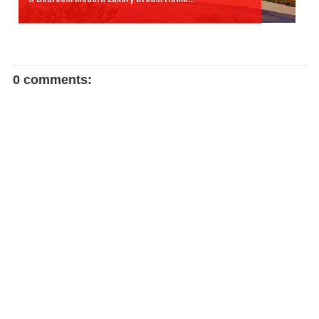
0 comments: