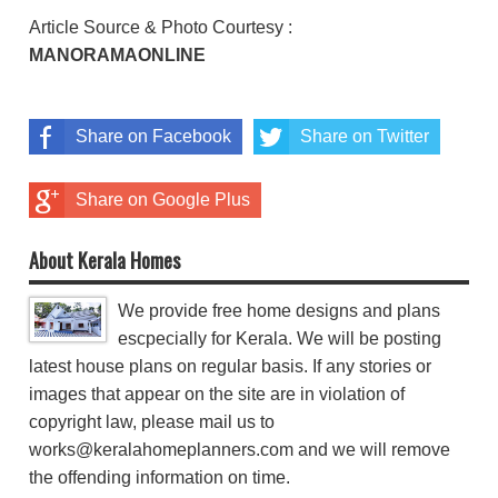
Article Source & Photo Courtesy :
MANORAMAONLINE
Share on Facebook
Share on Twitter
Share on Google Plus
About Kerala Homes
We provide free home designs and plans
escpecially for Kerala. We will be posting
latest house plans on regular basis. If any stories or
images that appear on the site are in violation of
copyright law, please mail us to
works@keralahomeplanners.com and we will remove
the offending information on time.