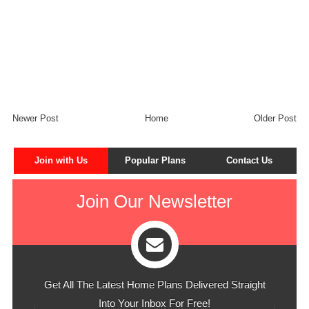
Newer Post
Home
Older Post
Join with Us
Popular Plans
Contact Us
Join Our Newsletter
Get All The Latest Home Plans Delivered Straight
Into Your Inbox For Free!