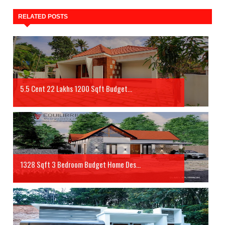
RELATED POSTS
5.5 Cent 22 Lakhs 1200 Sqft Budget...
1328 Sqft 3 Bedroom Budget Home Des...