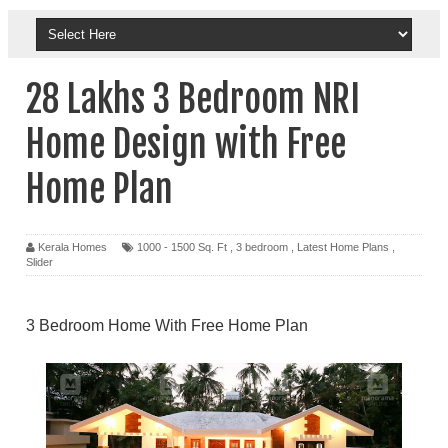
28 Lakhs 3 Bedroom NRI
Home Design with Free
Home Plan
Kerala Homes
1000 - 1500 Sq. Ft
,
3 bedroom
,
Latest Home Plans
,
Slider
3 Bedroom Home With Free Home Plan