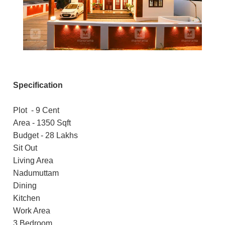
Specification
Plot - 9 Cent
Area - 1350 Sqft
Budget - 28 Lakhs
Sit Out
Living Area
Nadumuttam
Dining
Kitchen
Work Area
3 Bedroom