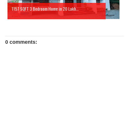
1157 SQFT 3 Bedroom Home in 20 Lakh...
0 comments: