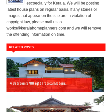
escpecially for Kerala. We will be posting
latest house plans on regular basis. If any stories or
images that appear on the site are in violation of
copyright law, please mail us to
works@keralahomeplanners.com and we will remove
the offending information on time.
RELATED POSTS
4 Bedroom 3700 sqft Tropical Modern...