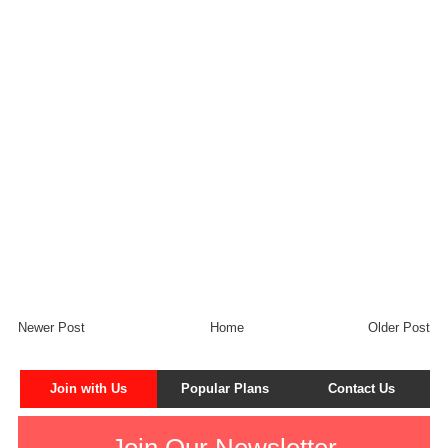
Newer Post
Home
Older Post
Join with Us
Popular Plans
Contact Us
Join Our Newsletter