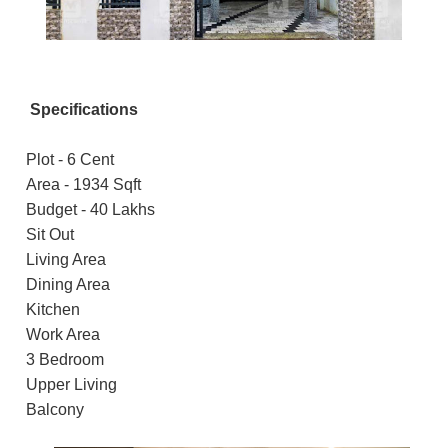
Specifications
Plot - 6 Cent
Area - 1934 Sqft
Budget - 40 Lakhs
Sit Out
Living Area
Dining Area
Kitchen
Work Area
3 Bedroom
Upper Living
Balcony