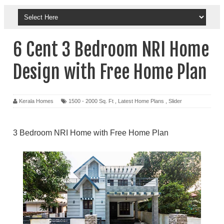
6 Cent 3 Bedroom NRI Home
Design with Free Home Plan
Kerala Homes
1500 - 2000 Sq. Ft
,
Latest Home Plans
,
Slider
3 Bedroom NRI Home with Free Home Plan