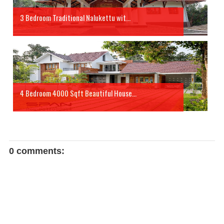
3 Bedroom Traditional Nalukettu wit...
4 Bedroom 4000 Sqft Beautiful House...
0 comments: