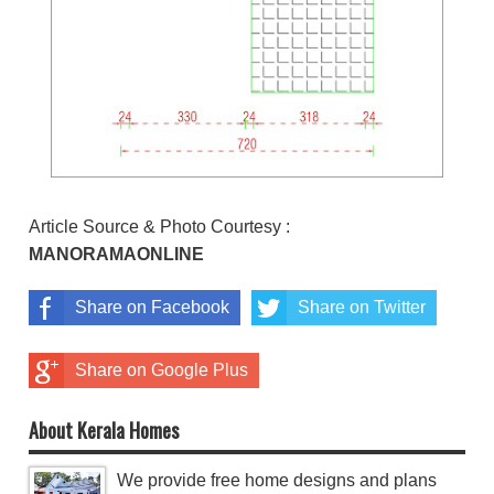
Article Source & Photo Courtesy :
MANORAMAONLINE
Share on Facebook
Share on Twitter
Share on Google Plus
About Kerala Homes
We provide free home designs and plans