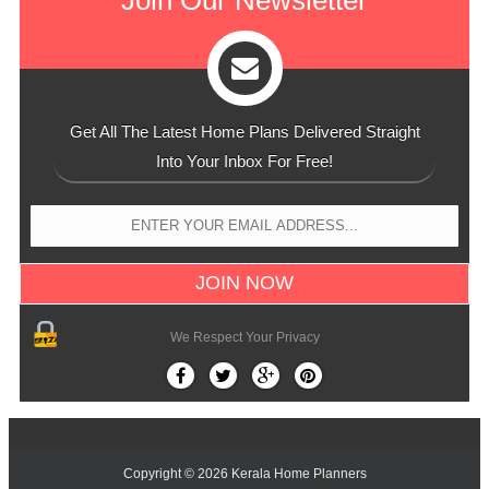
Get All The Latest Home Plans Delivered Straight
Into Your Inbox For Free!
We Respect Your Privacy
Copyright ©
2026
Kerala Home Planners