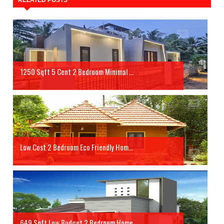
RELATED POSTS
1250 Sqft 5 Cent 2 Bedroom Minimal ...
Low Cost 2 Bedroom Eco Friendly Hom...
649 Sqft Low Budget 2 Bedroom Home ...