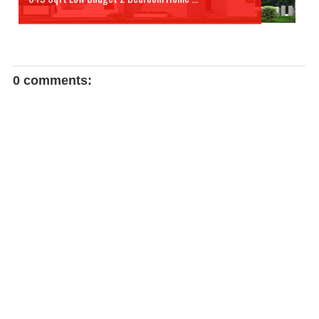
0 comments: