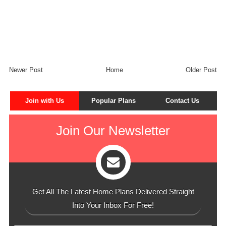
Newer Post
Home
Older Post
Join with Us
Popular Plans
Contact Us
Join Our Newsletter
Get All The Latest Home Plans Delivered Straight
Into Your Inbox For Free!