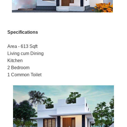
Specifications
Area - 613 Sqft
Living cum Dining
Kitchen
2 Bedroom
1 Common Toilet