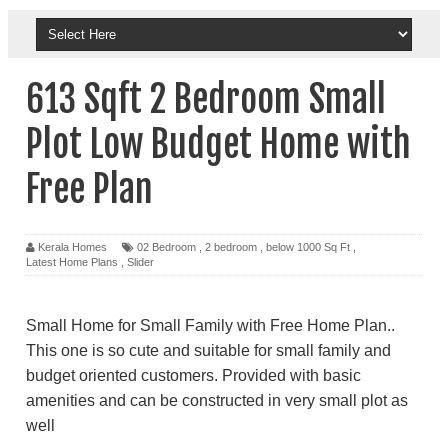
613 Sqft 2 Bedroom Small
Plot Low Budget Home with
Free Plan
Kerala Homes
02 Bedroom
,
2 bedroom
,
below 1000 Sq Ft
,
Latest Home Plans
,
Slider
Small Home for Small Family with Free Home Plan..
This one is so cute and suitable for small family and
budget oriented customers. Provided with basic
amenities and can be constructed in very small plot as
well