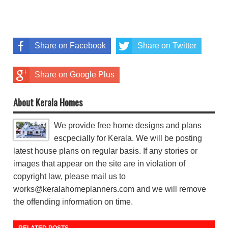
Share on Facebook
Share on Twitter
Share on Google Plus
About Kerala Homes
We provide free home designs and plans
escpecially for Kerala. We will be posting
latest house plans on regular basis. If any stories or
images that appear on the site are in violation of
copyright law, please mail us to
works@keralahomeplanners.com and we will remove
the offending information on time.