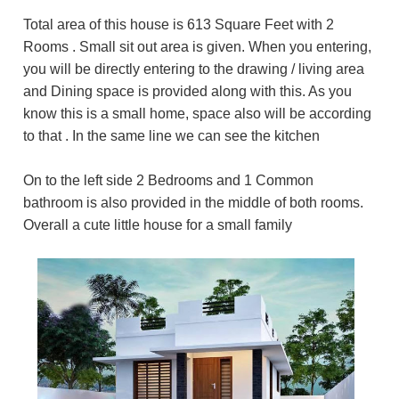
Total area of this house is 613 Square Feet with 2
Rooms . Small sit out area is given. When you entering,
you will be directly entering to the drawing / living area
and Dining space is provided along with this. As you
know this is a small home, space also will be according
to that . In the same line we can see the kitchen
On to the left side 2 Bedrooms and 1 Common
bathroom is also provided in the middle of both rooms.
Overall a cute little house for a small family