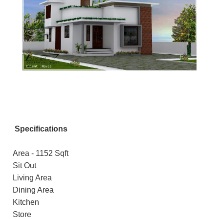
Specifications
Area - 1152 Sqft
Sit Out
Living Area
Dining Area
Kitchen
Store