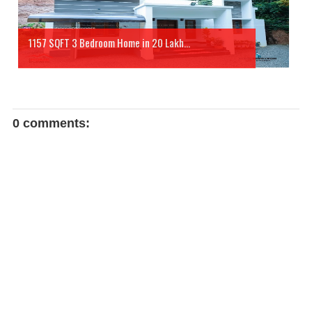
1157 SQFT 3 Bedroom Home in 20 Lakh...
0 comments: