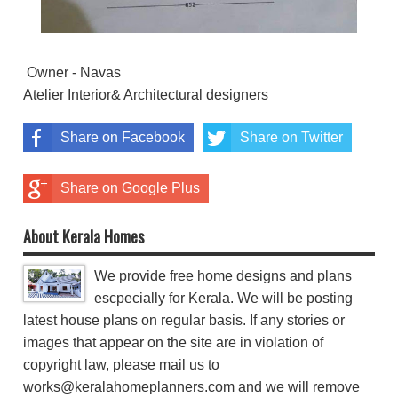
Owner - Navas
Atelier Interior& Architectural designers
Share on Facebook
Share on Twitter
Share on Google Plus
About Kerala Homes
We provide free home designs and plans
escpecially for Kerala. We will be posting
latest house plans on regular basis. If any stories or
images that appear on the site are in violation of
copyright law, please mail us to
works@keralahomeplanners.com and we will remove