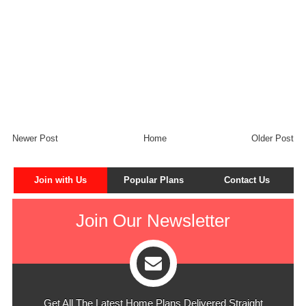
Newer Post
Home
Older Post
Join with Us
Popular Plans
Contact Us
Join Our Newsletter
Get All The Latest Home Plans Delivered Straight