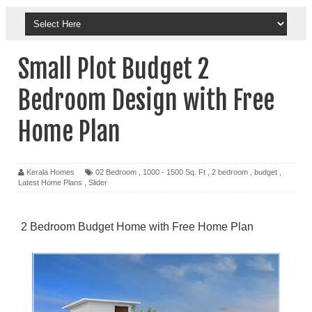
Small Plot Budget 2
Bedroom Design with Free
Home Plan
Kerala Homes
02 Bedroom
,
1000 - 1500 Sq. Ft
,
2 bedroom
,
budget
,
Latest Home Plans
,
Slider
2 Bedroom Budget Home with Free Home Plan