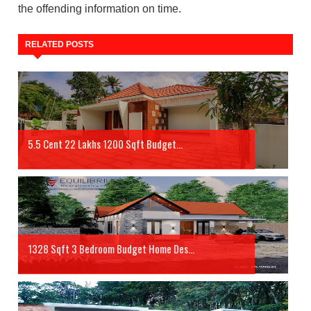
the offending information on time.
RELATED POSTS
5.5 Cent 22 Lakhs 1200 Sqft Budget...
1328 Sqft 3 Bedroom Budget Home Des...