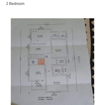
2 Bedroom