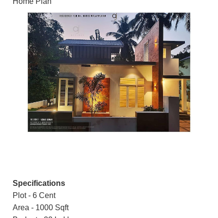
Home Plan
Specifications
Plot - 6 Cent
Area - 1000 Sqft