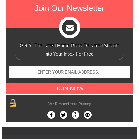
Join Our Newsletter
Get All The Latest Home Plans Delivered Straight
Into Your Inbox For Free!
We Respect Your Privacy