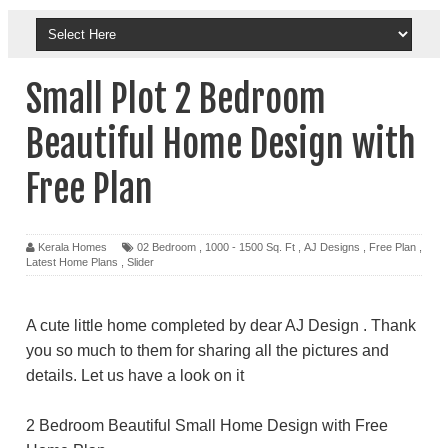
Small Plot 2 Bedroom
Beautiful Home Design with
Free Plan
Kerala Homes
02 Bedroom
,
1000 - 1500 Sq. Ft
,
AJ Designs
,
Free Plan
,
Latest Home Plans
,
Slider
A cute little home completed by dear AJ Design . Thank
you so much to them for sharing all the pictures and
details. Let us have a look on it
2 Bedroom Beautiful Small Home Design with Free