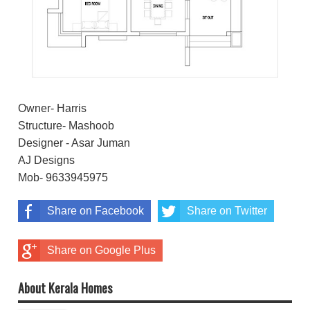
Owner- Harris
Structure- Mashoob
Designer - Asar Juman
AJ Designs
Mob- 9633945975
Share on Facebook
Share on Twitter
Share on Google Plus
About Kerala Homes