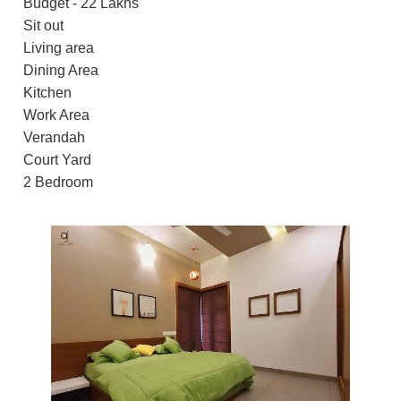
Budget - 22 Lakhs
Sit out
Living area
Dining Area
Kitchen
Work Area
Verandah
Court Yard
2 Bedroom