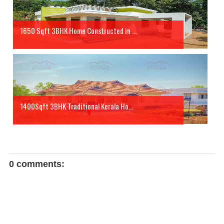
1650 Sqft 3BHK Home Constructed in ...
1400Sqft 3BHK Traditional Kerala Ho...
0 comments: