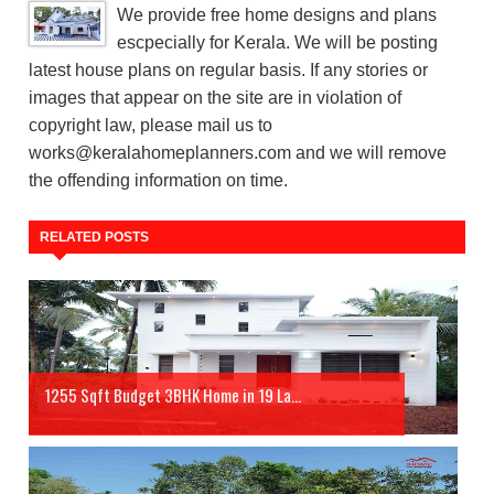
We provide free home designs and plans
escpecially for Kerala. We will be posting
latest house plans on regular basis. If any stories or
images that appear on the site are in violation of
copyright law, please mail us to
works@keralahomeplanners.com and we will remove
the offending information on time.
RELATED POSTS
1255 Sqft Budget 3BHK Home in 19 La...