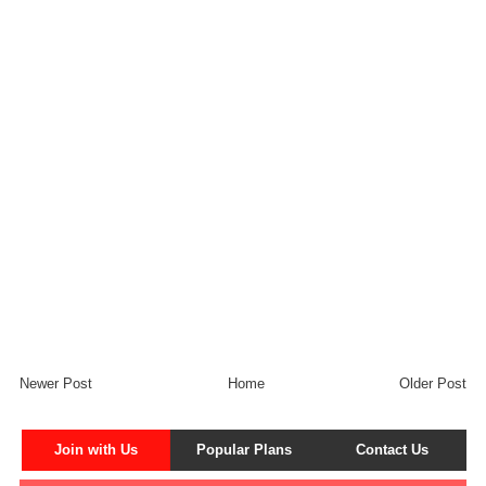
Newer Post
Home
Older Post
Join with Us
Popular Plans
Contact Us