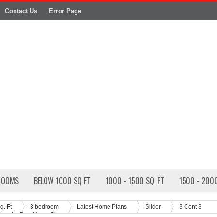
Contact Us
Error Page
ROOMS
BELOW 1000 SQ FT
1000 - 1500 SQ. FT
1500 - 2000
q. Ft
3 bedroom
Latest Home Plans
Slider
3 Cent 3
n with Free Home Plan