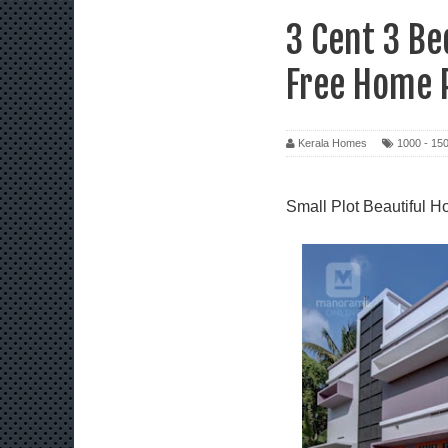
3 Cent 3 B
Free Home 
Kerala Homes
1000 - 150
Small Plot Beautiful H