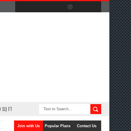
 SQ FT
Join with Us
Popular Plans
Contact Us