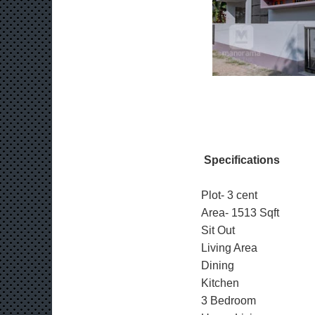
Specifications
Plot- 3 cent
Area- 1513 Sqft
Sit Out
Living Area
Dining
Kitchen
3 Bedroom