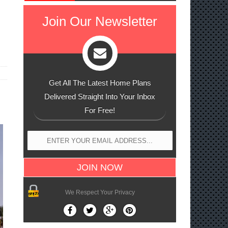
h
Join Our Newsletter
Get All The Latest Home Plans
Delivered Straight Into Your Inbox
For Free!
We Respect Your Privacy