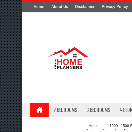
Home
About Us
Disclaimer
Privacy Policy
2 BEDROOMS
3 BEDROOMS
4 BED
Home
1000 - 1500 S
Bedroom Moden Home Desig