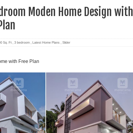
edroom Moden Home Design wit
Plan
0 Sq. Ft
,
3 bedroom
,
Latest Home Plans
,
Slider
ome with Free Plan