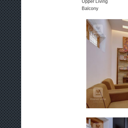
Upper Living
Balcony