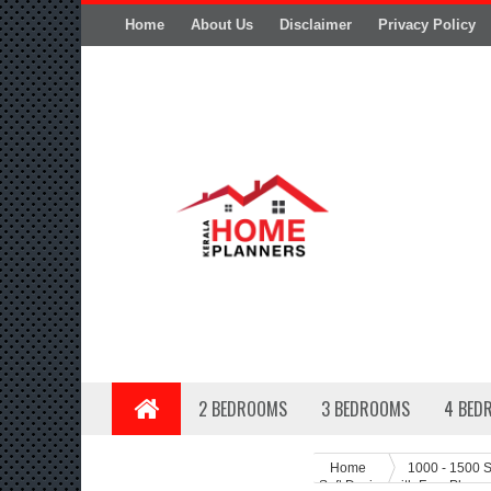
Home
About Us
Disclaimer
Privacy Policy
2 BEDROOMS
3 BEDROOMS
4 BED
Home
1000 - 1500 S
Sqft Design with Free Plan