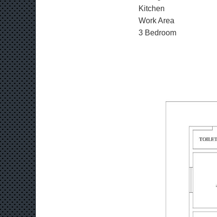
Kitchen
Work Area
3 Bedroom