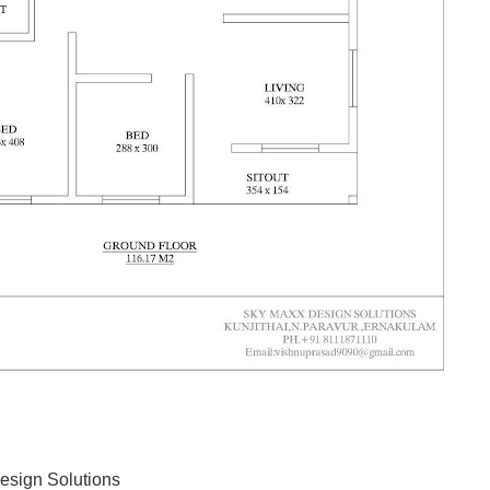
esign Solutions