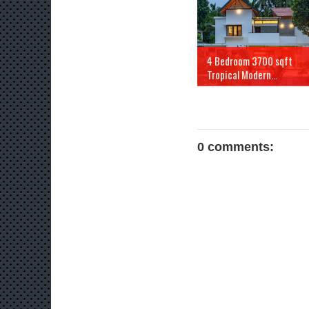
4 Bedroom 3700 sqft
Tropical Modern...
0 comments: