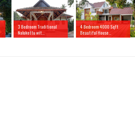
3 Bedroom Traditional
4 Bedroom 4000 Sqft
Nalukettu wit...
Beautiful House...