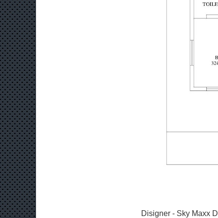
Disigner - Sky Maxx D