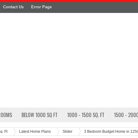
Contact Us
Error Page
ROOMS
BELOW 1000 SQ FT
1000 - 1500 SQ. FT
1500 - 2000
q. Ft
Latest Home Plans
Slider
3 Bedoom Budget Home in 125