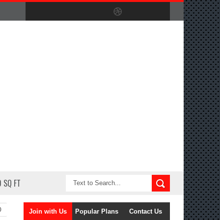
 SQ FT
0
Join with Us
Popular Plans
Contact Us