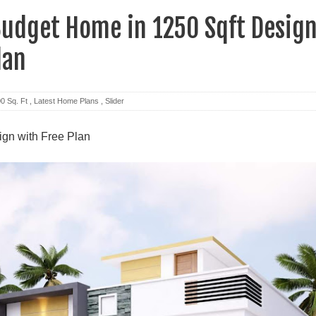
udget Home in 1250 Sqft Desig
lan
0 Sq. Ft
,
Latest Home Plans
,
Slider
gn with Free Plan