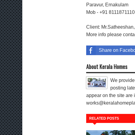
Paravur, Ernakulam
Mob - +91 811187111
Client: Mr.Satheeshan,
More info please cont
Share on Faceb
About Kerala Homes
We provide 
posting late
appear on the site are i
works@keralahomeplann
RELATED POSTS