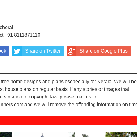
0
cherai
act +91 8111871110
ook
Share on Twitter
Share on Google Plus
free home designs and plans escpecially for Kerala. We will be
st house plans on regular basis. If any stories or images that
n violation of copyright law, please mail us to
ers.com and we will remove the offending information on tim