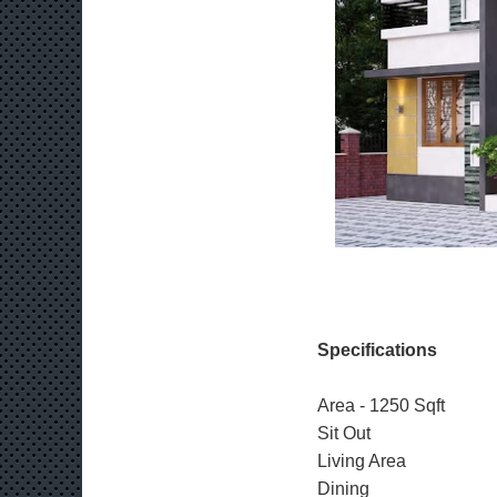
Specifications
Area - 1250 Sqft
Sit Out
Living Area
Dining