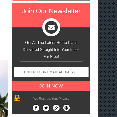
n
Join Our Newsletter
Get All The Latest Home Plans
Delivered Straight Into Your Inbox
For Free!
We Respect Your Privacy