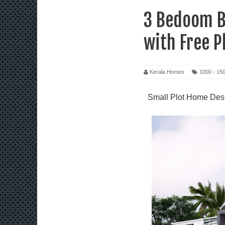
3 Bedoom B
with Free P
Kerala Homes
1000 - 150
Small Plot Home Desi