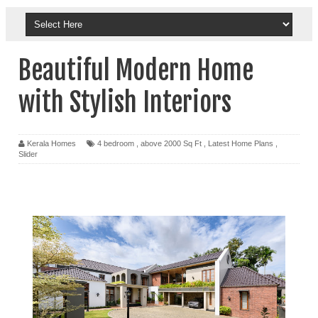
Beautiful Modern Home
with Stylish Interiors
Kerala Homes
4 bedroom
,
above 2000 Sq Ft
,
Latest Home Plans
,
Slider