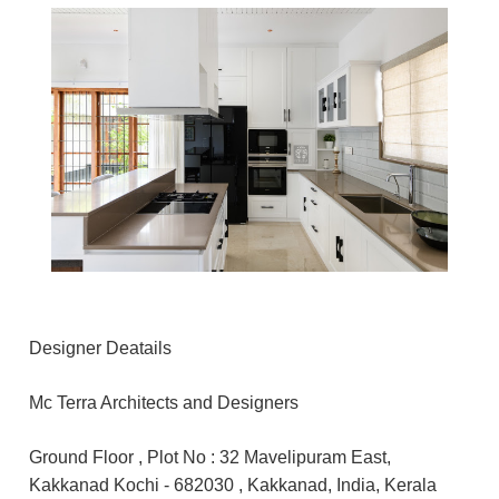
Designer Deatails
Mc Terra Architects and Designers
Ground Floor , Plot No : 32 Mavelipuram East,
Kakkanad Kochi - 682030 , Kakkanad, India, Kerala