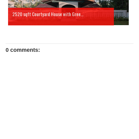
2520 sqft Courtyard House with Gree...
0 comments: