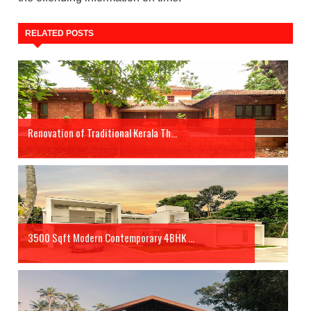
RELATED POSTS
Renovation of Traditional Kerala Th...
3500 Sqft Modern Contemporary 4BHK ...