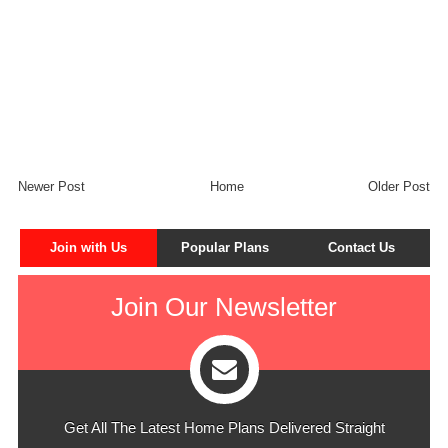
Newer Post
Home
Older Post
Join with Us
Popular Plans
Contact Us
Join Our Newsletter
Get All The Latest Home Plans Delivered Straight