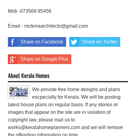
Mob -073569 95456
Email - mcterraarchitects@gmail.com
Share on Facebook
Share on Twitter
Share on Google Plus
About Kerala Homes
We provide free home designs and plans
escpecially for Kerala. We will be posting
latest house plans on regular basis. If any stories or
images that appear on the site are in violation of
copyright law, please mail us to
works@keralahomeplanners.com and we will remove
the offending information on time.