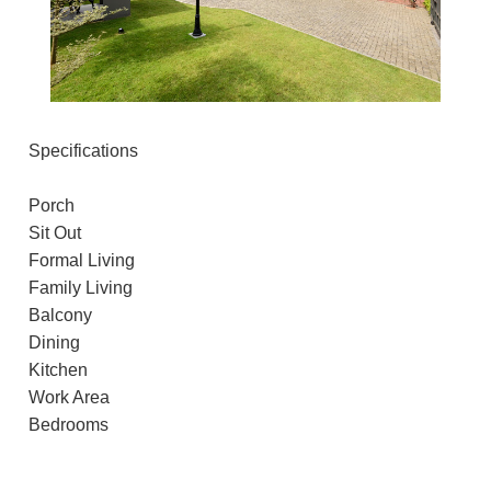
Specifications
Porch
Sit Out
Formal Living
Family Living
Balcony
Dining
Kitchen
Work Area
Bedrooms