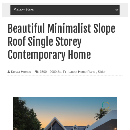
Beautiful Minimalist Slope
Roof Single Storey
Contemporary Home
Kerala Homes
1500 - 2000 Sq. Ft
,
Latest Home Plans
,
Slider