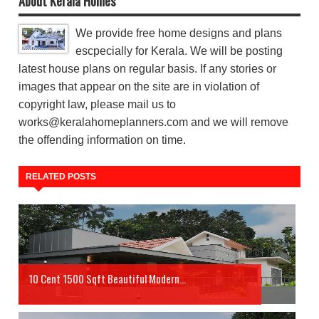
About Kerala Homes
We provide free home designs and plans
escpecially for Kerala. We will be posting
latest house plans on regular basis. If any stories or
images that appear on the site are in violation of
copyright law, please mail us to
works@keralahomeplanners.com and we will remove
the offending information on time.
RELATED POSTS
10 Cent 1500 Sqft Beautiful Modern...