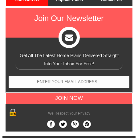
Join Our Newsletter
Get All The Latest Home Plans Delivered Straight
Into Your Inbox For Free!
We Respect Your Privacy