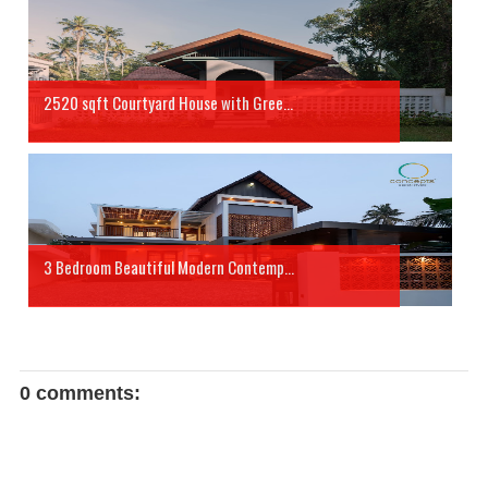
2520 sqft Courtyard House with Gree...
3 Bedroom Beautiful Modern Contemp...
0 comments: