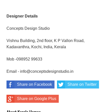
Designer Details
Concepts Design Studio
Vishnu Building, 2nd floor, K P Vallon Road,
Kadavanthra, Kochi, India, Kerala
Mob -098952 99633
Email - info@conceptsdesignstudio.in
Share on Facebook
Share on Twitter
Share on Google Plus