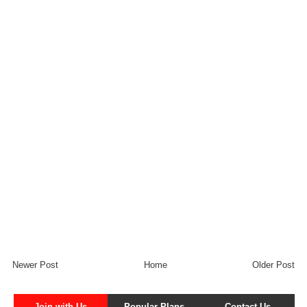
Newer Post
Home
Older Post
Join with Us
Popular Plans
Contact Us