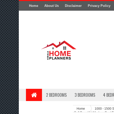
Home
About Us
Disclaimer
Privacy Policy
2 BEDROOMS
3 BEDROOMS
4 BED
Home
1000 - 1500 S
Sqft Beautiful Modern Cost E