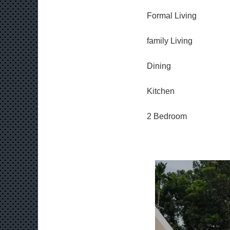
Formal Living
family Living
Dining
Kitchen
2 Bedroom