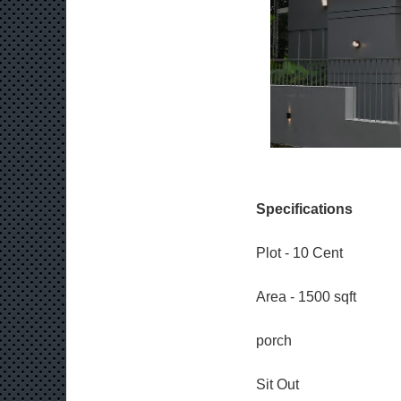
Specifications
Plot - 10 Cent
Area - 1500 sqft
porch
Sit Out