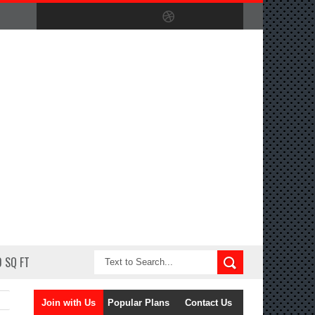
 SQ FT
Join with Us
Popular Plans
Contact Us