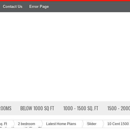
Contact Us
Error Page
ROOMS
BELOW 1000 SQ FT
1000 - 1500 SQ. FT
1500 - 2000
q. Ft
2 bedroom
Latest Home Plans
Slider
10 Cent 1500
ffective Home with Floor Plan