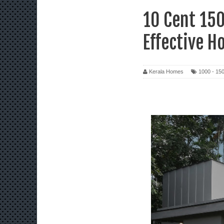
10 Cent 150
Effective H
Kerala Homes
1000 - 150