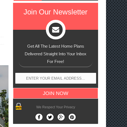
Join Our Newsletter
Get All The Latest Home Plans
Delivered Straight Into Your Inbox
For Free!
We Respect Your Privacy