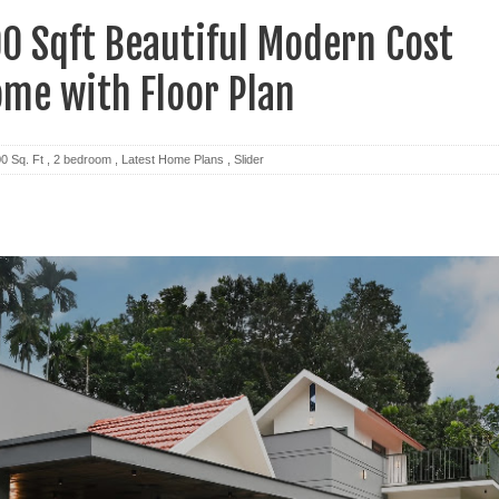
0 Sqft Beautiful Modern Cost
ome with Floor Plan
0 Sq. Ft
,
2 bedroom
,
Latest Home Plans
,
Slider