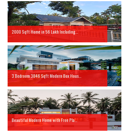
2000 Sqft Home in 56 Lakh Including...
3 Bedroom 3846 Sqft Modern Box Hous...
Beautiful Modern Home with Free Pla...