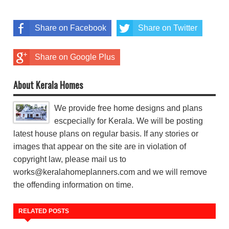
Share on Facebook
Share on Twitter
Share on Google Plus
About Kerala Homes
We provide free home designs and plans
escpecially for Kerala. We will be posting
latest house plans on regular basis. If any stories or
images that appear on the site are in violation of
copyright law, please mail us to
works@keralahomeplanners.com and we will remove
the offending information on time.
RELATED POSTS