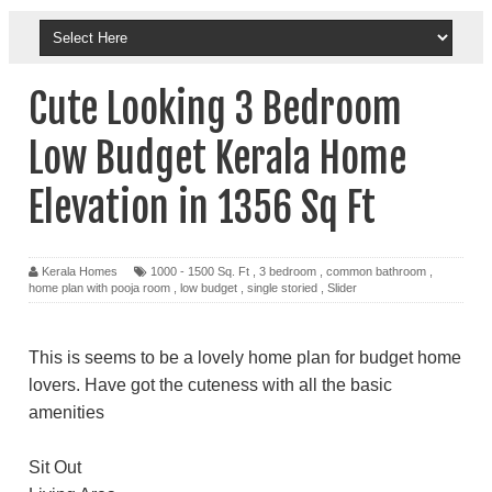
Cute Looking 3 Bedroom
Low Budget Kerala Home
Elevation in 1356 Sq Ft
Kerala Homes
1000 - 1500 Sq. Ft
,
3 bedroom
,
common bathroom
,
home plan with pooja room
,
low budget
,
single storied
,
Slider
This is seems to be a lovely home plan for budget home
lovers. Have got the cuteness with all the basic
amenities
Sit Out