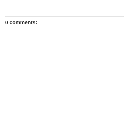
0 comments: