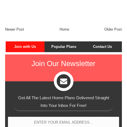
Newer Post
Home
Older Post
Join with Us
Popular Plans
Contact Us
Join Our Newsletter
Get All The Latest Home Plans Delivered Straight
Into Your Inbox For Free!