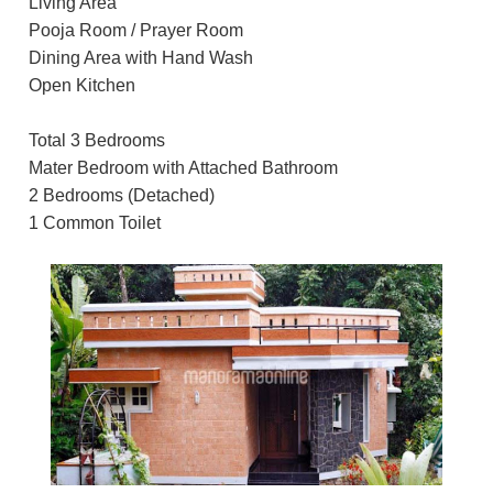
Living Area
Pooja Room / Prayer Room
Dining Area with Hand Wash
Open Kitchen
Total 3 Bedrooms
Mater Bedroom with Attached Bathroom
2 Bedrooms (Detached)
1 Common Toilet