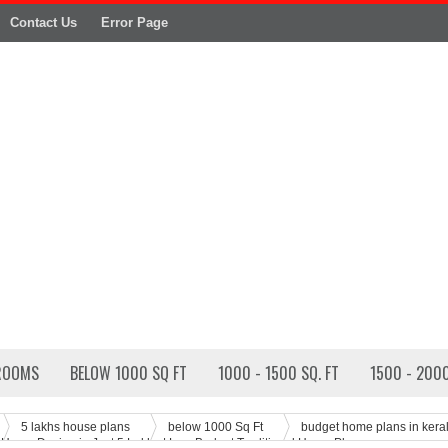
Contact Us
Error Page
ROOMS
BELOW 1000 SQ FT
1000 - 1500 SQ. FT
1500 - 2000
5 lakhs house plans
below 1000 Sq Ft
budget home plans in kera
 Home Design in Just 5 Lakhs | Low Budget Traditional Home Plan