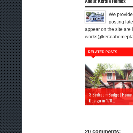
About Kerala Homes
We provide 
posting late
appear on the site are i
works@keralahomeplann
RELATED POSTS
3 Bedroom Budget Home
Design in 170...
20 comments: