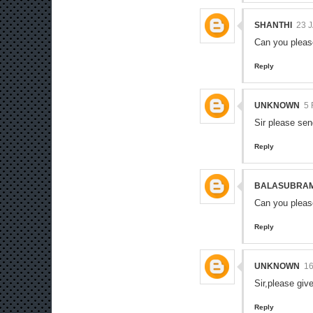
SHANTHI
23 
Can you pleas
Reply
UNKNOWN
5
Sir please se
Reply
BALASUBRA
Can you pleas
Reply
UNKNOWN
16
Sir,please giv
Reply