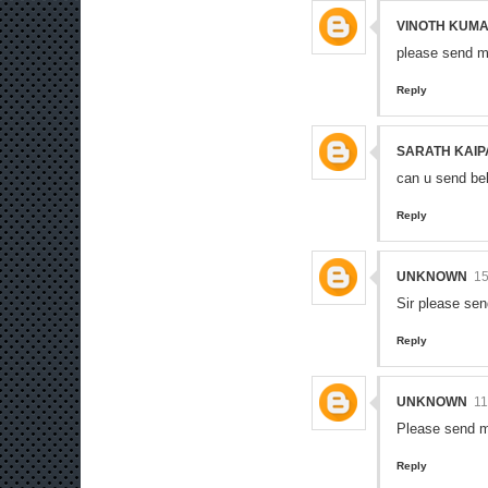
VINOTH KUMA
please send m
Reply
SARATH KAIP
can u send be
Reply
UNKNOWN
1
Sir please se
Reply
UNKNOWN
11
Please send m
Reply