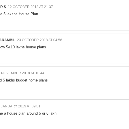
R S
12 OCTOBER 2018 AT 21:37
e 5 lakshs House Plan
ARAMBIL
23 OCTOBER 2018 AT 04:56
low 5&10 lakhs house plans
5 NOVEMBER 2018 AT 10:44
nd 5 lakhs budget home plans
 JANUARY 2019 AT 09:01
e a house plan around 5 or 6 lakh