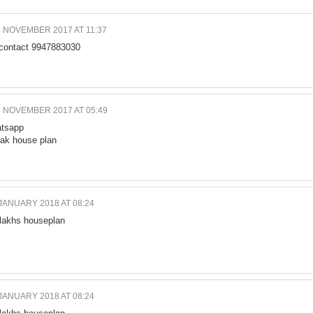
4 NOVEMBER 2017 AT 11:37
 contact 9947883030
7 NOVEMBER 2017 AT 05:49
tsapp
lak house plan
JANUARY 2018 AT 08:24
 lakhs houseplan
JANUARY 2018 AT 08:24