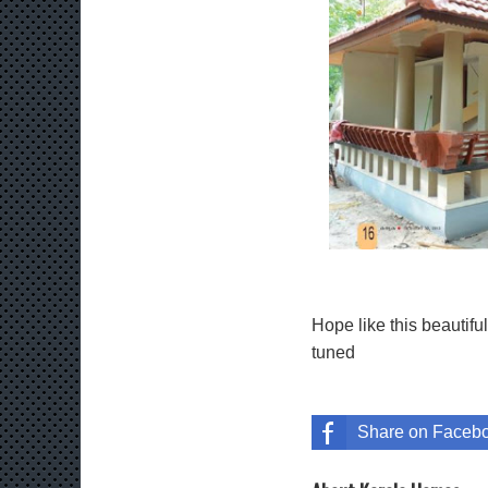
Hope like this beautif
tuned
Share on Faceb