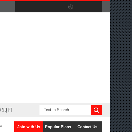
 SQ FT
la
Join with Us
Popular Plans
Contact Us