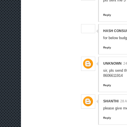
pls sent me 5
Reply
HASH CONSU
for below budg
Reply
UNKNOWN
24
sir, pls send 
8606611914
Reply
SHANTHI
28 
please give m
Reply