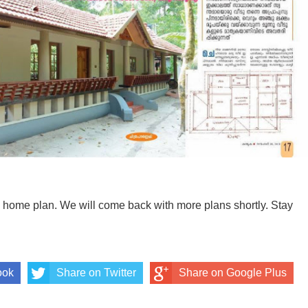
ul home plan. We will come back with more plans shortly. Stay
ook
Share on Twitter
Share on Google Plus