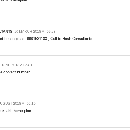
 lakhs houseplan
LTANTS
10 MARCH 2018 AT 09:58
et house plans: 9961531183 , Call to Hash Consultants.
 JUNE 2018 AT 23:01
the contact number
AUGUST 2018 AT 02:10
e 5 lakh home plan