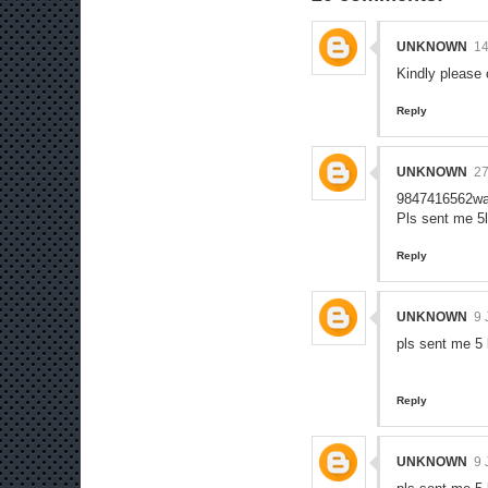
UNKNOWN
1
Kindly please
Reply
UNKNOWN
2
9847416562wa
Pls sent me 5
Reply
UNKNOWN
9 
pls sent me 5
Reply
UNKNOWN
9 