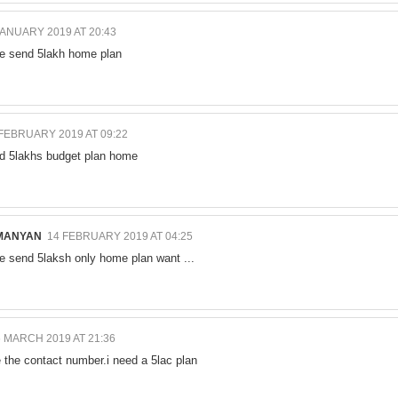
JANUARY 2019 AT 20:43
e send 5lakh home plan
 FEBRUARY 2019 AT 09:22
nd 5lakhs budget plan home
MANYAN
14 FEBRUARY 2019 AT 04:25
e send 5laksh only home plan want ...
 MARCH 2019 AT 21:36
e the contact number.i need a 5lac plan