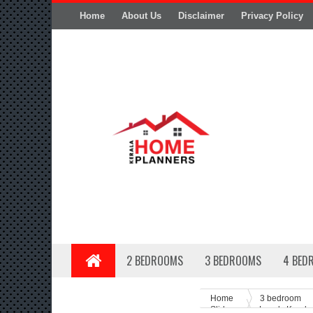
Home
About Us
Disclaimer
Privacy Policy
2 BEDROOMS
3 BEDROOMS
4 BED
Home
3 bedroom
Slider
Lovely Kerala