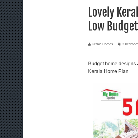
Lovely Kera
Low Budget
Kerala Homes
3 bedroo
Budget home designs al
Kerala Home Plan