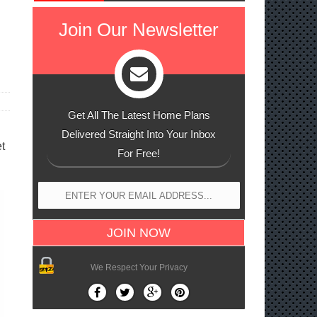
Join Our Newsletter
Get All The Latest Home Plans
Delivered Straight Into Your Inbox
t
For Free!
We Respect Your Privacy