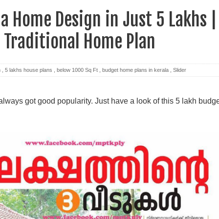
la Home Design in Just 5 Lakhs |
 Traditional Home Plan
m
,
5 lakhs house plans
,
below 1000 Sq Ft
,
budget home plans in kerala
,
Slider
ways got good popularity. Just have a look of this 5 lakh budge