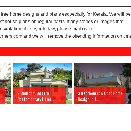
free home designs and plans escpecially for Kerala. We will be
st house plans on regular basis. If any stories or images that
n violation of copyright law, please mail us to
ers.com and we will remove the offending information on tim
3 Bedroom Modern
3 Bedroom Low Cost Home
Contemporary Home ...
Design in 1...